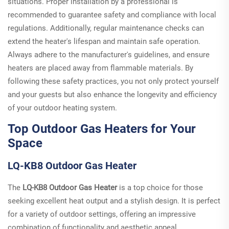
situations. Proper installation by a professional is
recommended to guarantee safety and compliance with local
regulations. Additionally, regular maintenance checks can
extend the heater's lifespan and maintain safe operation.
Always adhere to the manufacturer's guidelines, and ensure
heaters are placed away from flammable materials. By
following these safety practices, you not only protect yourself
and your guests but also enhance the longevity and efficiency
of your outdoor heating system.
Top Outdoor Gas Heaters for Your
Space
LQ-KB8 Outdoor Gas Heater
The
LQ-KB8 Outdoor Gas Heater
is a top choice for those
seeking excellent heat output and a stylish design. It is perfect
for a variety of outdoor settings, offering an impressive
combination of functionality and aesthetic appeal.