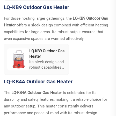
easy to use, and
LQ-KB9 Outdoor Gas Heater
features cooking,
boiling, and heating
For those hosting larger gatherings, the
LQ-KB9 Outdoor Gas
functions all in one.
Heater
offers a sleek design combined with efficient heating
The design ensures
stability, making it
capabilities for large areas. Its robust output ensures that
an excellent choice
even expansive spaces are warmed effectively.
for structured
settings.
LQ-KB9 Outdoor Gas
Heater
Its sleek design and
robust capabilities
are tailored for
large-scale
LQ-KB4A Outdoor Gas Heater
gatherings, offering
both functionality
The
LQ-KB4A Outdoor Gas Heater
is celebrated for its
and visual appeal. It
durability and safety features, making it a reliable choice for
combines multiple
functionalities like
any outdoor setup. This heater consistently delivers
heating, cooking,
performance and peace of mind with its robust design.