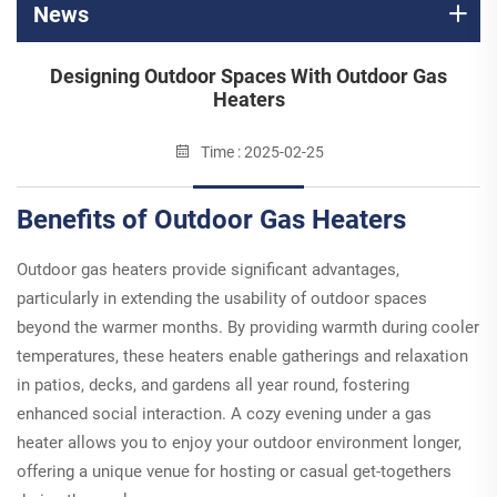
News
Designing Outdoor Spaces With Outdoor Gas
Heaters
Time : 2025-02-25
Benefits of Outdoor Gas Heaters
Outdoor gas heaters provide significant advantages,
particularly in extending the usability of outdoor spaces
beyond the warmer months. By providing warmth during cooler
temperatures, these heaters enable gatherings and relaxation
in patios, decks, and gardens all year round, fostering
enhanced social interaction. A cozy evening under a gas
heater allows you to enjoy your outdoor environment longer,
offering a unique venue for hosting or casual get-togethers