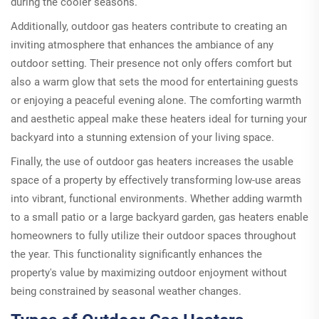
during the cooler seasons.
Additionally, outdoor gas heaters contribute to creating an
inviting atmosphere that enhances the ambiance of any
outdoor setting. Their presence not only offers comfort but
also a warm glow that sets the mood for entertaining guests
or enjoying a peaceful evening alone. The comforting warmth
and aesthetic appeal make these heaters ideal for turning your
backyard into a stunning extension of your living space.
Finally, the use of outdoor gas heaters increases the usable
space of a property by effectively transforming low-use areas
into vibrant, functional environments. Whether adding warmth
to a small patio or a large backyard garden, gas heaters enable
homeowners to fully utilize their outdoor spaces throughout
the year. This functionality significantly enhances the
property's value by maximizing outdoor enjoyment without
being constrained by seasonal weather changes.