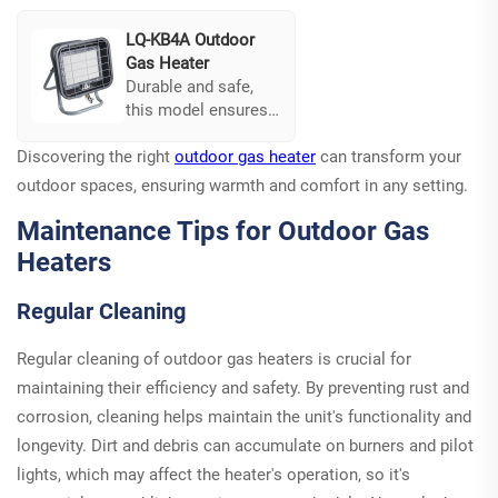
and boiling
effectively.
LQ-KB4A Outdoor
Gas Heater
Durable and safe,
this model ensures
consistent heat
Discovering the right
output while
outdoor gas heater
can transform your
prioritizing user
outdoor spaces, ensuring warmth and comfort in any setting.
safety. Its
Maintenance Tips for Outdoor Gas
multifunctional
design caters to a
Heaters
variety of outdoor
activities, making it
Regular Cleaning
a versatile addition
to any setup.
Regular cleaning of outdoor gas heaters is crucial for
maintaining their efficiency and safety. By preventing rust and
corrosion, cleaning helps maintain the unit's functionality and
longevity. Dirt and debris can accumulate on burners and pilot
lights, which may affect the heater's operation, so it's