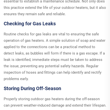
essential to establish a maintenance schedule. Not only does
this practice extend the life of your outdoor heaters, but it also
ensures they remain safe and reliable.
Checking for Gas Leaks
Routine checks for gas leaks are vital to ensuring the safe
operation of gas heaters. A simple solution of soap and water
applied to the connections can be a practical method to
detect leaks, as bubbles will form if there is a gas escape. If a
leak is identified, immediate steps must be taken to address
the issue, preventing any potential safety hazards. Regular
inspection of hoses and fittings can help identify and rectify
problems early.
Storing During Off-Season
Properly storing outdoor gas heaters during the off-season
can prevent weather-induced damage and extend their lifespan.