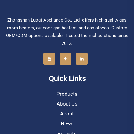
Zhongshan Luoqi Appliance Co., Ltd. offers high-quality gas
room heaters, outdoor gas heaters, and gas stoves. Custom
OEM/ODM options available. Trusted thermal solutions since
2012.
Quick Links
Products
About Us
About
News
Projects