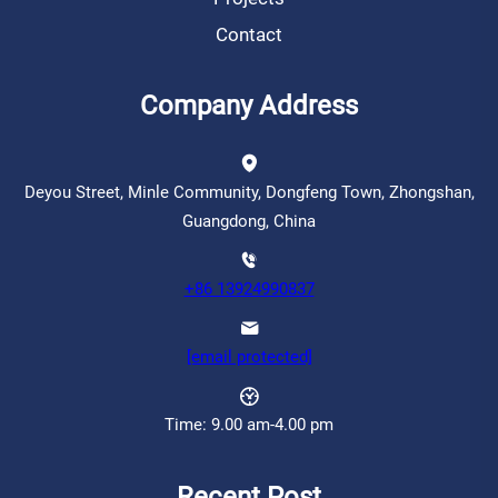
Contact
Company Address
Deyou Street, Minle Community, Dongfeng Town, Zhongshan,
Guangdong, China
+86 13924990837
[email protected]
Time: 9.00 am-4.00 pm
Recent Post