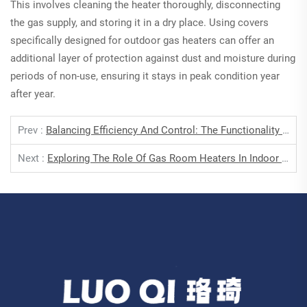
This involves cleaning the heater thoroughly, disconnecting
the gas supply, and storing it in a dry place. Using covers
specifically designed for outdoor gas heaters can offer an
additional layer of protection against dust and moisture during
periods of non-use, ensuring it stays in peak condition year
after year.
Prev :
Balancing Efficiency And Control: The Functionality Of Thermostatic Heaters
Next :
Exploring The Role Of Gas Room Heaters In Indoor Comfort