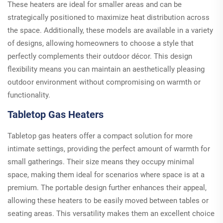
These heaters are ideal for smaller areas and can be
strategically positioned to maximize heat distribution across
the space. Additionally, these models are available in a variety
of designs, allowing homeowners to choose a style that
perfectly complements their outdoor décor. This design
flexibility means you can maintain an aesthetically pleasing
outdoor environment without compromising on warmth or
functionality.
Tabletop Gas Heaters
Tabletop gas heaters offer a compact solution for more
intimate settings, providing the perfect amount of warmth for
small gatherings. Their size means they occupy minimal
space, making them ideal for scenarios where space is at a
premium. The portable design further enhances their appeal,
allowing these heaters to be easily moved between tables or
seating areas. This versatility makes them an excellent choice