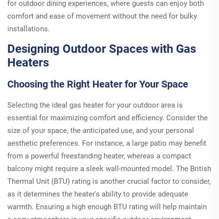
for outdoor dining experiences, where guests can enjoy both
comfort and ease of movement without the need for bulky
installations.
Designing Outdoor Spaces with Gas
Heaters
Choosing the Right Heater for Your Space
Selecting the ideal gas heater for your outdoor area is
essential for maximizing comfort and efficiency. Consider the
size of your space, the anticipated use, and your personal
aesthetic preferences. For instance, a large patio may benefit
from a powerful freestanding heater, whereas a compact
balcony might require a sleek wall-mounted model. The British
Thermal Unit (BTU) rating is another crucial factor to consider,
as it determines the heater's ability to provide adequate
warmth. Ensuring a high enough BTU rating will help maintain