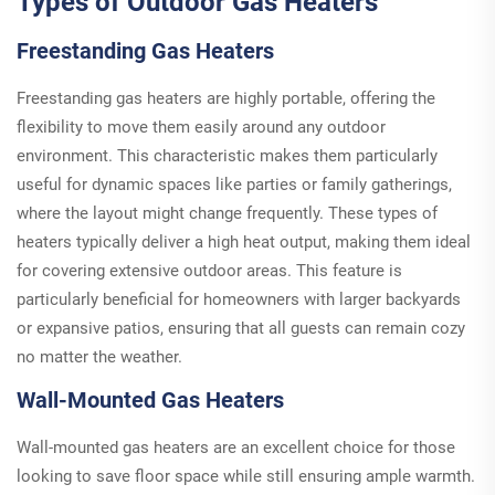
Types of Outdoor Gas Heaters
Freestanding Gas Heaters
Freestanding gas heaters are highly portable, offering the
flexibility to move them easily around any outdoor
environment. This characteristic makes them particularly
useful for dynamic spaces like parties or family gatherings,
where the layout might change frequently. These types of
heaters typically deliver a high heat output, making them ideal
for covering extensive outdoor areas. This feature is
particularly beneficial for homeowners with larger backyards
or expansive patios, ensuring that all guests can remain cozy
no matter the weather.
Wall-Mounted Gas Heaters
Wall-mounted gas heaters are an excellent choice for those
looking to save floor space while still ensuring ample warmth.