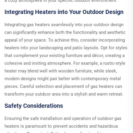
a cozy atmosphere in your specific outdoor environment.
Integrating Heaters into Your Outdoor Design
Integrating gas heaters seamlessly into your outdoor design
can significantly enhance both the functionality and aesthetic
appeal of your space. To achieve this, consider incorporating
heaters into your landscaping and patio layouts. Opt for styles
that complement your existing furniture and décor, creating a
cohesive and inviting atmosphere. For example, a rustic-style
heater may blend well with wooden furniture, while sleek,
modern designs might pair better with contemporary metal
pieces. Careful selection and placement of gas heaters can
transform your outdoor area into a stylish and warm retreat.
Safety Considerations
Ensuring the safe installation and operation of outdoor gas
heaters is paramount to prevent accidents and hazardous