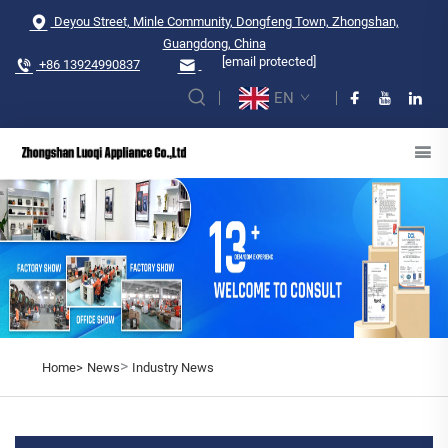
Deyou Street, Minle Community, Dongfeng Town, Zhongshan,
Guangdong, China
[email protected]
+86 13924990837
EN
>
Home>
News
Industry News