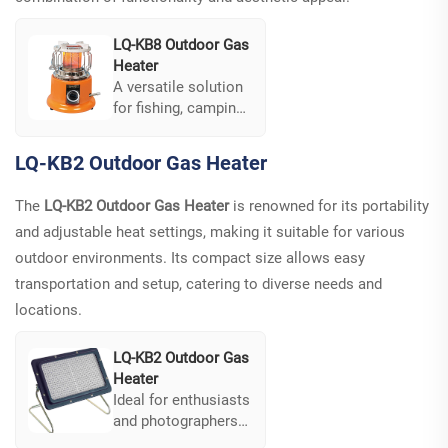
LQ-KB8 Outdoor Gas
Heater
A versatile solution
for fishing, camping,
and garden parties.
Its compact and
LQ-KB2 Outdoor Gas Heater
lightweight design
combines cooking,
The
LQ-KB2 Outdoor Gas Heater
is renowned for its portability
boiling water and
and adjustable heat settings, making it suitable for various
heating functions,
meeting multiple
outdoor environments. Its compact size allows easy
needs. Additionally,
transportation and setup, catering to diverse needs and
the unique bucket
locations.
design ensures
stability even on
LQ-KB2 Outdoor Gas
tabletops.
Heater
Ideal for enthusiasts
and photographers
alike, it is compact,