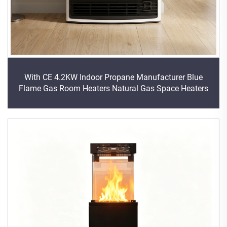
With CE 4.2KW Indoor Propane Manufacturer Blue
Flame Gas Room Heaters Natural Gas Space Heaters