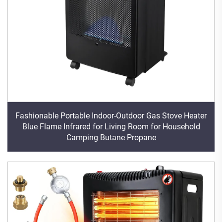
Fashionable Portable Indoor-Outdoor Gas Stove Heater
Blue Flame Infrared for Living Room for Household
Camping Butane Propane