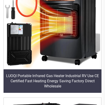
LUOQI Portable Infrared Gas Heater Industrial RV Use CE
Certified Fast Heating Energy Saving Factory Direct
Wholesale