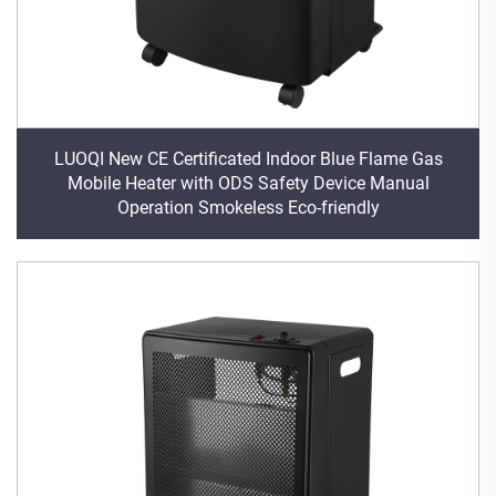
LUOQI New CE Certificated Indoor Blue Flame Gas
Mobile Heater with ODS Safety Device Manual
Operation Smokeless Eco-friendly