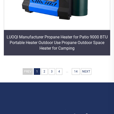
LUOQI Manufacturer Propane Heater for Patio 9000 BTU
Portable Heater Outdoor Use Propane Outdoor Space
Heater for Camping
...
PREV
1
2
3
4
14
NEXT