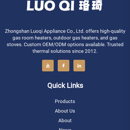
Zhongshan Luoqi Appliance Co., Ltd. offers high-quality
gas room heaters, outdoor gas heaters, and gas
stoves. Custom OEM/ODM options available. Trusted
thermal solutions since 2012.
Quick Links
Products
About Us
About
News