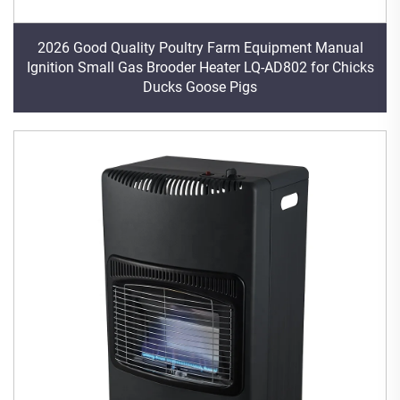
2026 Good Quality Poultry Farm Equipment Manual
Ignition Small Gas Brooder Heater LQ-AD802 for Chicks
Ducks Goose Pigs