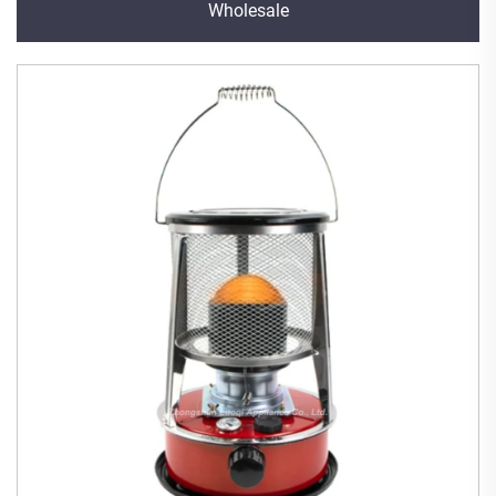
Wholesale