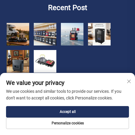
Recent Post
We value your privacy
We use cookies and similar tools to provide our services. If you
don't want to accept all cookies, click Personalize cookies.
Copyright © 2026 Zhongshan Luoqi Appliance Co., Ltd. all
Accept all
rights reserved
Privacy Policy
Personalize cookies
About Us
About
Contact