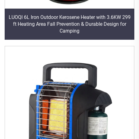
LUOQI 6L Iron Outdoor Kerosene Heater with 3.6KW 299
ft Heating Area Fall Prevention & Durable Design for
Camping