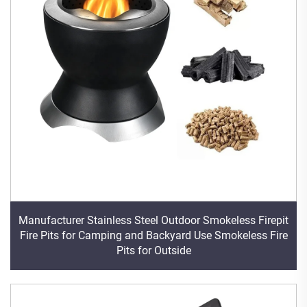
Manufacturer Stainless Steel Outdoor Smokeless Firepit
Fire Pits for Camping and Backyard Use Smokeless Fire
Pits for Outside