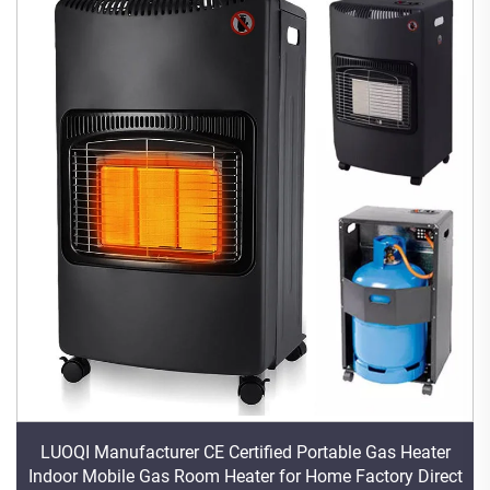
LUOQI Manufacturer CE Certified Portable Gas Heater
Indoor Mobile Gas Room Heater for Home Factory Direct