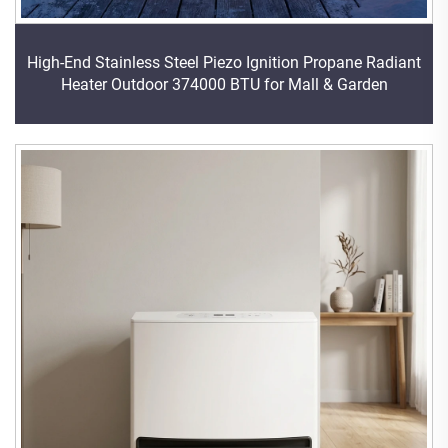
High-End Stainless Steel Piezo Ignition Propane Radiant
Heater Outdoor 374000 BTU for Mall & Garden