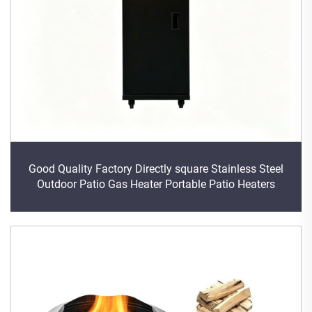
Good Quality Factory Directly square Stainless Steel
Outdoor Patio Gas Heater Portable Patio Heaters