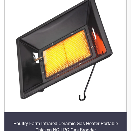
Poultry Farm Infrared Ceramic Gas Heater Portable
Chicken NG LPG Gas Brooder