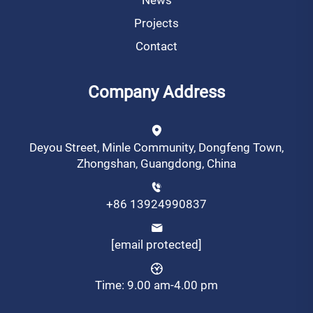
Projects
Contact
Company Address
Deyou Street, Minle Community, Dongfeng Town,
Zhongshan, Guangdong, China
+86 13924990837
[email protected]
Time: 9.00 am-4.00 pm