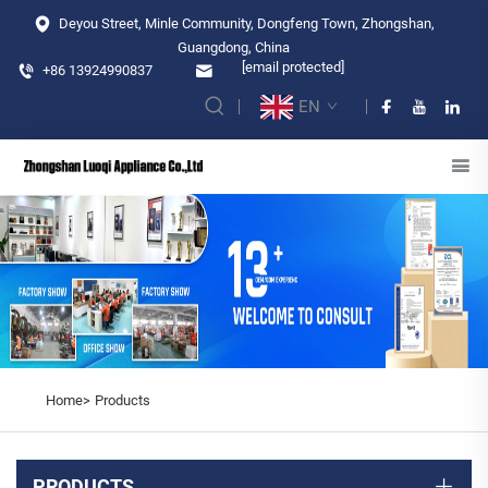
Deyou Street, Minle Community, Dongfeng Town, Zhongshan,
Guangdong, China
[email protected]
+86 13924990837
EN
Home>
Products
PRODUCTS