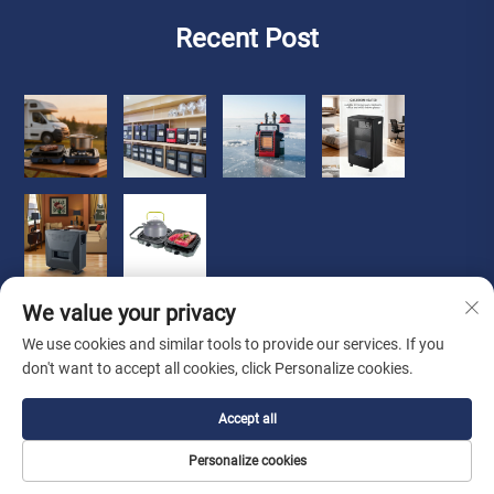
Recent Post
We value your privacy
We use cookies and similar tools to provide our services. If you
don't want to accept all cookies, click Personalize cookies.
Copyright © 2026 Zhongshan Luoqi Appliance Co., Ltd. all
Accept all
rights reserved
Privacy Policy
Personalize cookies
About Us
About
Contact