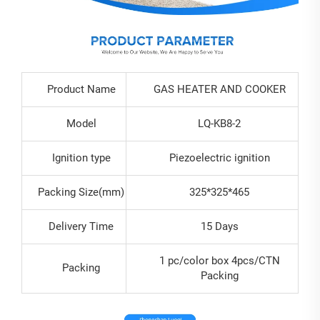
Product Name
GAS HEATER AND COOKER
Model
LQ-KB8-2
Ignition type
Piezoelectric ignition
Packing Size(mm)
325*325*465
Delivery Time
15 Days
1 pc/color box 4pcs/CTN
Packing
Packing