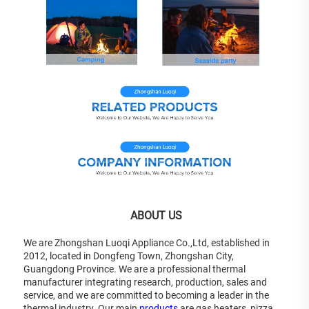
 ABOUT US
We are Zhongshan Luoqi Appliance Co.,Ltd, established in 
2012, located in Dongfeng Town, Zhongshan City, 
Guangdong Province. We are a professional thermal 
manufacturer integrating research, production, sales and 
service, and we are committed to becoming a leader in the 
thermal industry. Our main 
products
 are gas heaters, pizza 