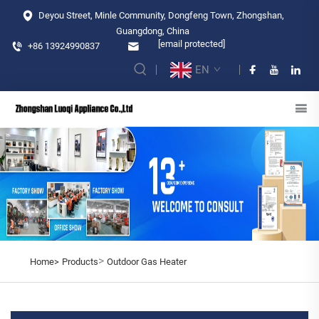
Deyou Street, Minle Community, Dongfeng Town, Zhongshan,
Guangdong, China
[email protected]
+86 13924990837
EN
>
Home>
Products
Outdoor Gas Heater