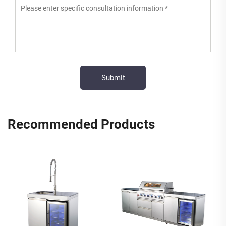
Recommended Products