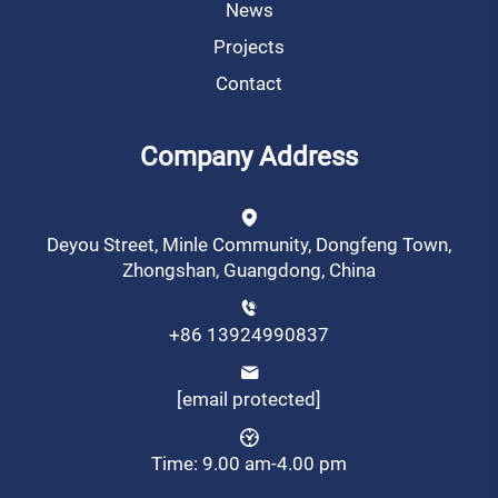
News
Projects
Contact
Company Address
Deyou Street, Minle Community, Dongfeng Town,
Zhongshan, Guangdong, China
+86 13924990837
[email protected]
Time: 9.00 am-4.00 pm