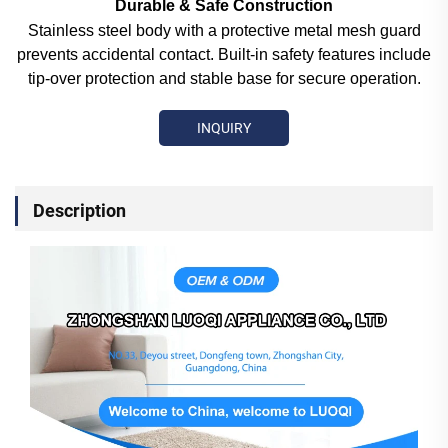
Durable & Safe Construction
Stainless steel body with a protective metal mesh guard
prevents accidental contact. Built-in safety features include
tip-over protection and stable base for secure operation.
INQUIRY
Description