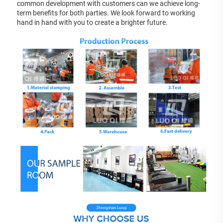
common development with customers can we achieve long-
term benefits for both parties. We look forward to working 
hand in hand with you to create a brighter future.