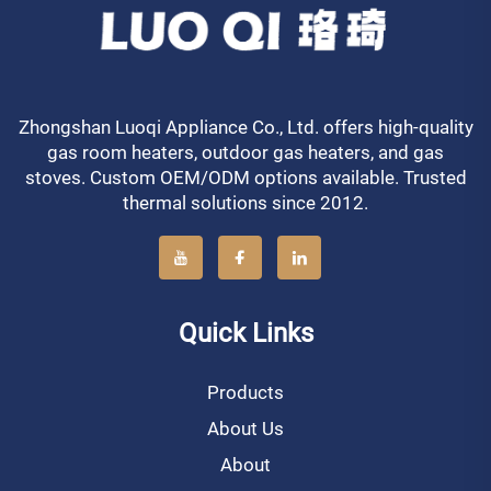
Zhongshan Luoqi Appliance Co., Ltd. offers high-quality
gas room heaters, outdoor gas heaters, and gas
stoves. Custom OEM/ODM options available. Trusted
thermal solutions since 2012.
Quick Links
Products
About Us
About