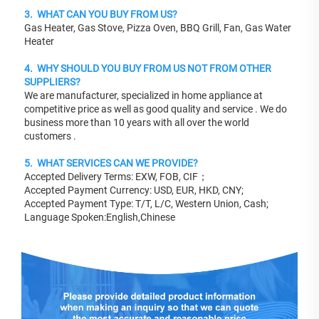
3.  WHAT CAN YOU BUY FROM US?
Gas Heater, Gas Stove, Pizza Oven, BBQ Grill, Fan, Gas Water 
Heater 
4.  WHY SHOULD YOU BUY FROM US NOT FROM OTHER 
SUPPLIERS?
We are manufacturer, specialized in home appliance at 
competitive price as well as good quality and service . We do 
business more than 10 years with all over the world 
customers .
5.  WHAT SERVICES CAN WE PROVIDE?
Accepted Delivery Terms: EXW, FOB, CIF；
Accepted Payment Currency: USD, EUR, HKD, CNY;
Accepted Payment Type: T/T, L/C, Western Union, Cash;
Language Spoken:English,Chinese