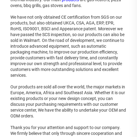
ovens, bbq grills, gas stoves and fans. 
We have not only obtained CE certification from SGS on our 
products, but also obtained UKCA, CSA, AGA, ERP, EPR, 
RoHS, ISO9001, BSCI and Appearance patent. Moreover we 
have passed the SCS inspection, so our products can also be 
sold in Walmart. On the road of development, we continue to 
introduce advanced equipment, such as automatic 
packaging machine, to improve our production efficiency, 
provide customers with fast delivery time, and constantly 
improve our own strength and professional level, to provide 
customers with more outstanding solutions and excellent 
services. 
Our products are sold all over the world, the major markets in 
Europe, America, Africa and Southeast Asia. Whether it is our 
existing products or your new design concept, you can 
discuss your purchasing requirements with our customer 
service center, We have the ability to undertake your OEM and 
ODM orders. 
Thank you for your attention and support to our company. 
We firmly believe that only through sincere cooperation and 