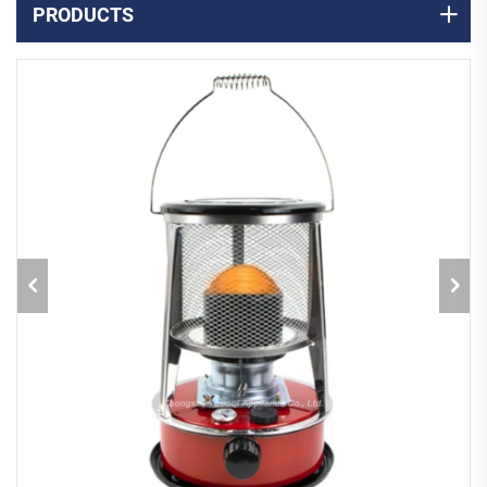
PRODUCTS