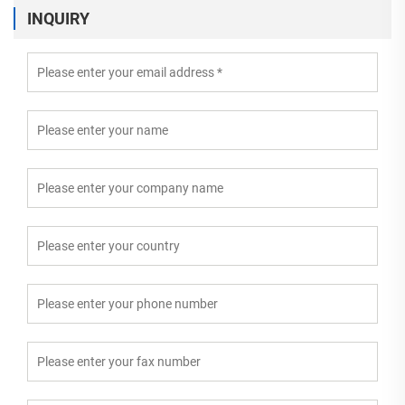
INQUIRY