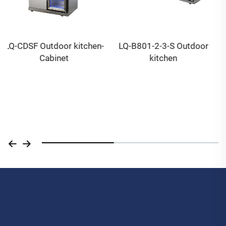
LQ-B801-2-3-S Outdoor
LQ-P302 14 inch Wood
kitchen
Pellet & gas pizza oven