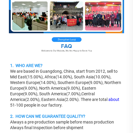
1.  WHO ARE WE?
We are based in Guangdong, China, start from 2012, sell to 
Mid East(15.00%), Africa(14.00%), South Asia(10.00%), 
Western Europe(14.00%), Southern Europe(9.00%), Northern 
Europe(9.00%), North America(9.00%), Eastern 
Europe(9.00%), South America(7.00%),Central 
America(2.00%), Eastern Asia(2.00%). There are total 
about
51-100 people in our factory.
2.  HOW CAN WE GUARANTEE QUALITY?
Always a pre-production sample before mass production
Always final Inspection before shipment