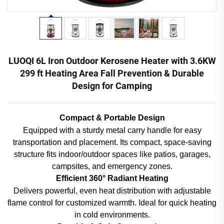
LUOQI 6L Iron Outdoor Kerosene Heater with 3.6KW
299 ft Heating Area Fall Prevention & Durable
Design for Camping
Compact & Portable Design
Equipped with a sturdy metal carry handle for easy
transportation and placement. Its compact, space-saving
structure fits indoor/outdoor spaces like patios, garages,
campsites, and emergency zones.
Efficient 360° Radiant Heating
Delivers powerful, even heat distribution with adjustable
flame control for customized warmth. Ideal for quick heating
in cold environments.