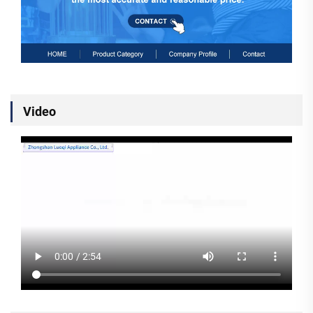
Video