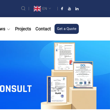
EN
ws
Projects
Contact
Get a Quote