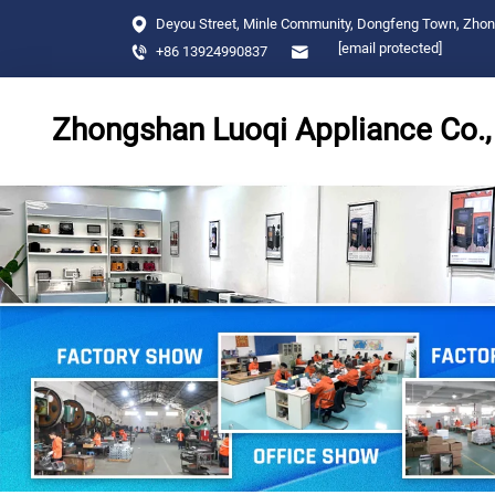
Deyou Street, Minle Community, Dongfeng Town, Zho
[email protected]
+86 13924990837
Zhongshan Luoqi Appliance Co., 