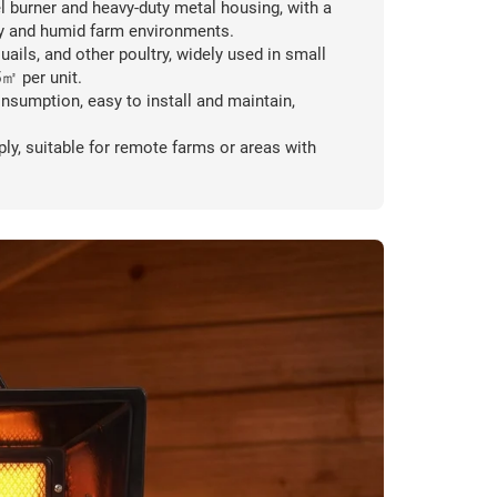
l burner and heavy-duty metal housing, with a
sty and humid farm environments.
uails, and other poultry, widely used in small
5㎡ per unit.
nsumption, easy to install and maintain,
ly, suitable for remote farms or areas with