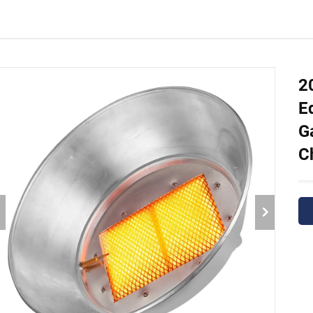
2
E
G
C