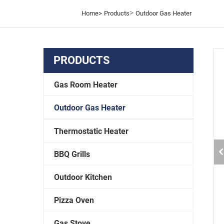
>
Home>
Products
Outdoor Gas Heater
PRODUCTS
Gas Room Heater
Outdoor Gas Heater
Thermostatic Heater
BBQ Grills
Outdoor Kitchen
Pizza Oven
Gas Stove