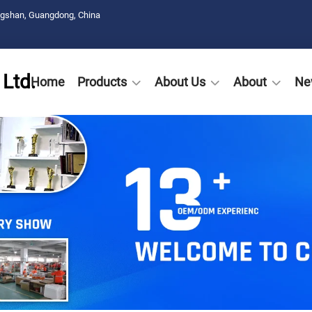
ngshan, Guangdong, China
Ltd.
Home
Products
About Us
About
Ne