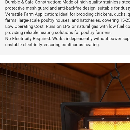
Durable & Safe Construction: Made of high-quality stainless stee
protective mesh guard and anti-backfire design, suitable for du
Versatile Farm Application: Ideal for brooding chickens, ducks, q
farms, large-scale poultry houses, and hatcheries, covering 15-2
Low Operating Cost: Runs on LPG or natural gas with low fuel co
providing reliable heating solutions for poultry farmers.
No Electricity Required: Works independently without power supp
unstable electricity, ensuring continuous heating.