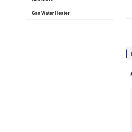
Gas Water Heater