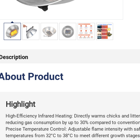
Description
About Product
Highlight
High-Efficiency Infrared Heating: Directly warms chicks and litter
reducing gas consumption by up to 30% compared to conventional
Precise Temperature Control: Adjustable flame intensity with saf
temperatures from 32°C to 38°C to meet different growth stages 