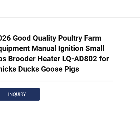
026 Good Quality Poultry Farm
quipment Manual Ignition Small
as Brooder Heater LQ-AD802 for
hicks Ducks Goose Pigs
INQUIRY