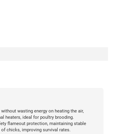
 without wasting energy on heating the air,
 heaters, ideal for poultry brooding.
ety flameout protection, maintaining stable
of chicks, improving survival rates.