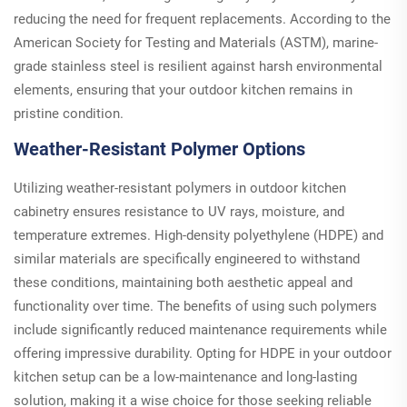
reducing the need for frequent replacements. According to the
American Society for Testing and Materials (ASTM), marine-
grade stainless steel is resilient against harsh environmental
elements, ensuring that your outdoor kitchen remains in
pristine condition.
Weather-Resistant Polymer Options
Utilizing weather-resistant polymers in outdoor kitchen
cabinetry ensures resistance to UV rays, moisture, and
temperature extremes. High-density polyethylene (HDPE) and
similar materials are specifically engineered to withstand
these conditions, maintaining both aesthetic appeal and
functionality over time. The benefits of using such polymers
include significantly reduced maintenance requirements while
offering impressive durability. Opting for HDPE in your outdoor
kitchen setup can be a low-maintenance and long-lasting
solution, making it a wise choice for those seeking reliable