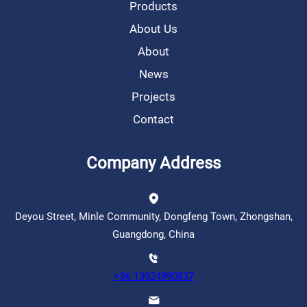
Products
About Us
About
News
Projects
Contact
Company Address
Deyou Street, Minle Community, Dongfeng Town, Zhongshan,
Guangdong, China
+86 13924990837