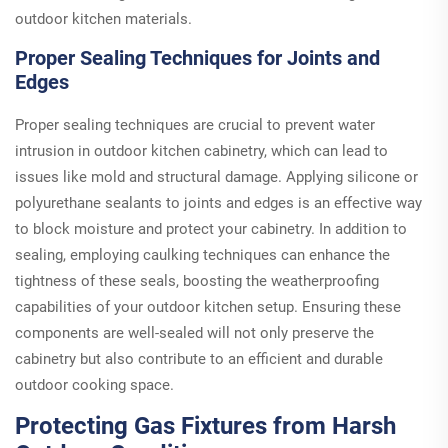
outdoor kitchen materials.
Proper Sealing Techniques for Joints and
Edges
Proper sealing techniques are crucial to prevent water
intrusion in outdoor kitchen cabinetry, which can lead to
issues like mold and structural damage. Applying silicone or
polyurethane sealants to joints and edges is an effective way
to block moisture and protect your cabinetry. In addition to
sealing, employing caulking techniques can enhance the
tightness of these seals, boosting the weatherproofing
capabilities of your outdoor kitchen setup. Ensuring these
components are well-sealed will not only preserve the
cabinetry but also contribute to an efficient and durable
outdoor cooking space.
Protecting Gas Fixtures from Harsh