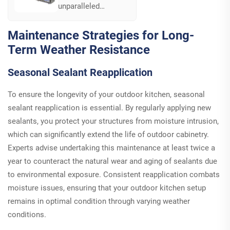
unparalleled
customization with
B801-2-2's modular
Maintenance Strategies for Long-
component design.
Term Weather Resistance
Easily adapt and
extend your outdoor
Seasonal Sealant Reapplication
kitchen setup to suit
evolving cooking
and lifestyle needs...
To ensure the longevity of your outdoor kitchen, seasonal
sealant reapplication is essential. By regularly applying new
sealants, you protect your structures from moisture intrusion,
which can significantly extend the life of outdoor cabinetry.
Experts advise undertaking this maintenance at least twice a
year to counteract the natural wear and aging of sealants due
to environmental exposure. Consistent reapplication combats
moisture issues, ensuring that your outdoor kitchen setup
remains in optimal condition through varying weather
conditions.