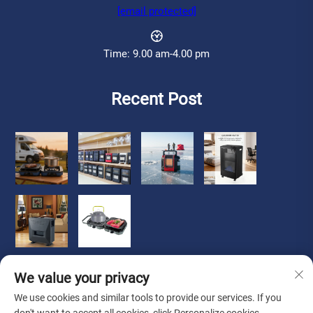
[email protected]
Time: 9.00 am-4.00 pm
Recent Post
We value your privacy
We use cookies and similar tools to provide our services. If you