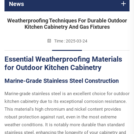
News
Weatherproofing Techniques For Durable Outdoor
Kitchen Cabinetry And Gas Fixtures
Time : 2025-03-24
Essential Weatherproofing Materials
for Outdoor Kitchen Cabinetry
Marine-Grade Stainless Steel Construction
Marine-grade stainless steel is an excellent choice for outdoor
kitchen cabinetry due to its exceptional corrosion resistance.
This material's high chromium and nickel content provides
robust protection against rust, even in the most extreme
weather conditions. It is notably more durable than standard
stainless steel, enhancing the longevity of your cabinetry and