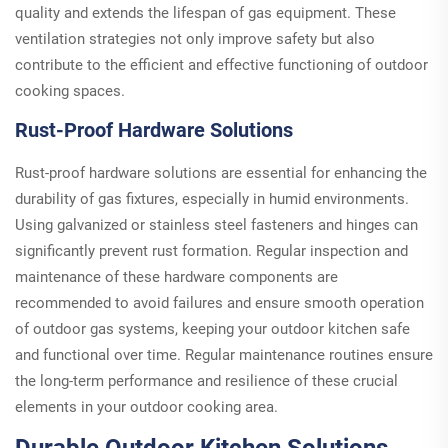
quality and extends the lifespan of gas equipment. These
ventilation strategies not only improve safety but also
contribute to the efficient and effective functioning of outdoor
cooking spaces.
Rust-Proof Hardware Solutions
Rust-proof hardware solutions are essential for enhancing the
durability of gas fixtures, especially in humid environments.
Using galvanized or stainless steel fasteners and hinges can
significantly prevent rust formation. Regular inspection and
maintenance of these hardware components are
recommended to avoid failures and ensure smooth operation
of outdoor gas systems, keeping your outdoor kitchen safe
and functional over time. Regular maintenance routines ensure
the long-term performance and resilience of these crucial
elements in your outdoor cooking area.
Durable Outdoor Kitchen Solutions