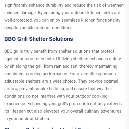
significantly enhance durability and reduce the risk of weather-
induced damage. By ensuring your outdoor kitchen sinks are
well-protected, you can enjoy seamless kitchen functionality
despite variable outdoor conditions.
BBQ Grill Shelter Solutions
BBQ grills truly benefit from shelter solutions that protect
against outdoor elements. Utilizing shelters enhances safety
by shielding the grill from rain and sun, thereby maintaining
consistent cooking performance. For a versatile approach,
adjustable shelters are a wise choice. They provide optimal
airflow, prevent smoke build-up, and ensure that weather
conditions do not interfere with your outdoor cooking
experience. Enhancing your grill's protection not only extends
its lifespan but also elevates your overall culinary adventures
in your outdoor kitchen.