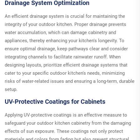
Drainage System Optimization
An efficient drainage system is crucial for maintaining the
integrity of your outdoor kitchen. Proper drainage prevents
water accumulation, which can damage cabinetry and
appliances, thereby enhancing your kitchen's longevity. To
ensure optimal drainage, keep pathways clear and consider
integrating channels to facilitate rainwater runoff. When
designing layouts, prioritize efficient drainage systems that
cater to your specific outdoor kitchen's needs, minimizing
risks of water-related issues and ensuring a long-term, durable
setup.
UV-Protective Coatings for Cabinets
Applying UV-protective coatings is an effective measure to
safeguard your outdoor kitchen cabinetry from the damaging
effects of sun exposure. These coatings not only protect
materials and colors from fading but also prevent structural