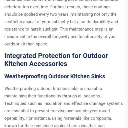
deterioration over time. For best results, these coatings
should be applied every two years, maintaining not only the
aesthetic appeal of your cabinetry but also its durability and
resistance to harsh sunlight. This maintenance step is an
investment in the overall longevity and functionality of your
outdoor kitchen space.
Integrated Protection for Outdoor
Kitchen Accessories
Weatherproofing Outdoor Kitchen Sinks
Weatherproofing outdoor kitchen sinks is crucial to
maintaining their functionality through all seasons.
Techniques such as insulation and effective drainage systems
are essential to prevent freezing and sustain year-round
operability. For instance, using materials like composite,
known for their resilience against harsh weather, can