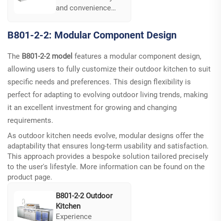
and convenience
with the LQ-B801-5-
1's magnetic latch
B801-2-2: Modular Component Design
technology. This
system ensures
The
B801-2-2 model
features a modular component design,
secure cabinet
allowing users to fully customize their outdoor kitchen to suit
doors while
facilitating quick
specific needs and preferences. This design flexibility is
access during meal
perfect for adapting to evolving outdoor living trends, making
preparations...
it an excellent investment for growing and changing
requirements.
As outdoor kitchen needs evolve, modular designs offer the
adaptability that ensures long-term usability and satisfaction.
This approach provides a bespoke solution tailored precisely
to the user's lifestyle. More information can be found on the
product page
.
B801-2-2 Outdoor
Kitchen
Experience