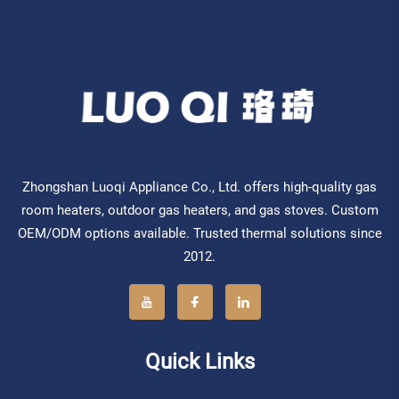
Zhongshan Luoqi Appliance Co., Ltd. offers high-quality gas
room heaters, outdoor gas heaters, and gas stoves. Custom
OEM/ODM options available. Trusted thermal solutions since
2012.
Quick Links