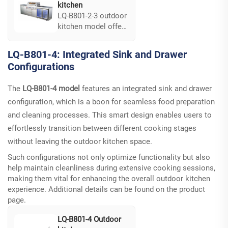
kitchen
LQ-B801-2-3 outdoor
kitchen model offers
flexible door
mounting options,
LQ-B801-4: Integrated Sink and Drawer
allowing you to
Configurations
maximize efficiency.
Its design supports
The
LQ-B801-4 model
features an integrated sink and drawer
a variety of layouts,
ensuring easy
configuration, which is a boon for seamless food preparation
access to kitchen
and cleaning processes. This smart design enables users to
essentials and
effortlessly transition between different cooking stages
optimizing your
without leaving the outdoor kitchen space.
outdoor cooking
experience...
Such configurations not only optimize functionality but also
help maintain cleanliness during extensive cooking sessions,
making them vital for enhancing the overall outdoor kitchen
experience. Additional details can be found on the
product
page
.
LQ-B801-4 Outdoor