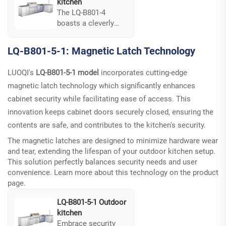
kitchen
The LQ-B801-4
boasts a cleverly
integrated sink and
drawer
LQ-B801-5-1: Magnetic Latch Technology
configuration,
enhancing its
LUOQI's
LQ-B801-5-1 model
incorporates cutting-edge
operational
magnetic latch technology which significantly enhances
efficiency. This
feature supports a
cabinet security while facilitating ease of access. This
streamlined process
innovation keeps cabinet doors securely closed, ensuring the
for outdoor cooking
contents are safe, and contributes to the kitchen's security.
and cleaning,
ensuring optimum
The magnetic latches are designed to minimize hardware wear
functionality...
and tear, extending the lifespan of your outdoor kitchen setup.
This solution perfectly balances security needs and user
convenience. Learn more about this technology on the
product
page
.
LQ-B801-5-1 Outdoor
kitchen
Embrace security