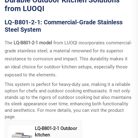
from LUOQI
LQ-B801-2-1: Commercial-Grade Stainless
Steel System
The
LQ-B801-2-1 model
from LUOQI incorporates commercial-
grade stainless steel, a material renowned for its superior
resistance to corrosion and impact. This durability makes it
an ideal choice for outdoor kitchen setups, especially those
exposed to the elements.
This system is perfect for heavy-duty use, making it a reliable
option for chefs and outdoor cooking enthusiasts. It not only
stands up to the rigors of outdoor cooking but also maintains
its sleek appearance over time, enhancing both functionality
and aesthetics. For more details, you can visit the
product
page
.
LQ-B801-2-1 Outdoor
kitchen