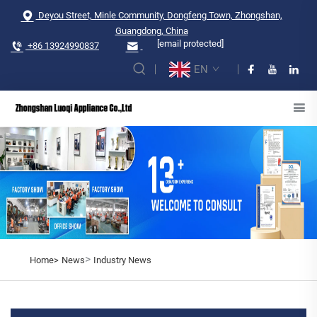
Deyou Street, Minle Community, Dongfeng Town, Zhongshan,
Guangdong, China
[email protected]
+86 13924990837
EN
>
Home>
News
Industry News