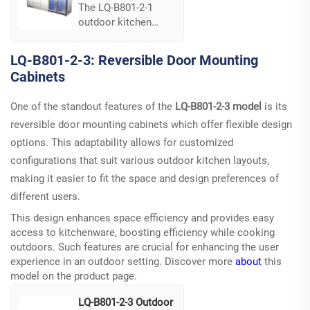
The LQ-B801-2-1
outdoor kitchen
model combines
durability with a full
LQ-B801-2-3: Reversible Door Mounting
line of components.
Cabinets
Crafted from
commercial-grade
One of the standout features of the
LQ-B801-2-3 model
is its
stainless steel, it
boasts excellent
reversible door mounting cabinets which offer flexible design
resistance to the
options. This adaptability allows for customized
elements, ensuring
configurations that suit various outdoor kitchen layouts,
longevity and
making it easier to fit the space and design preferences of
reliability. Its
different users.
seamless design fits
elegantly into any
This design enhances space efficiency and provides easy
outdoor setting,
access to kitchenware, boosting efficiency while cooking
providing
outdoors. Such features are crucial for enhancing the user
streamlined
experience in an outdoor setting. Discover more
about
this
functionality and
model on the
product page
.
sophistication...
LQ-B801-2-3 Outdoor