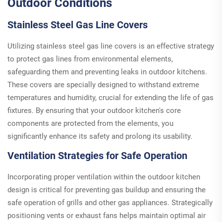
Outdoor Conditions
Stainless Steel Gas Line Covers
Utilizing stainless steel gas line covers is an effective strategy
to protect gas lines from environmental elements,
safeguarding them and preventing leaks in outdoor kitchens.
These covers are specially designed to withstand extreme
temperatures and humidity, crucial for extending the life of gas
fixtures. By ensuring that your outdoor kitchen's core
components are protected from the elements, you
significantly enhance its safety and prolong its usability.
Ventilation Strategies for Safe Operation
Incorporating proper ventilation within the outdoor kitchen
design is critical for preventing gas buildup and ensuring the
safe operation of grills and other gas appliances. Strategically
positioning vents or exhaust fans helps maintain optimal air