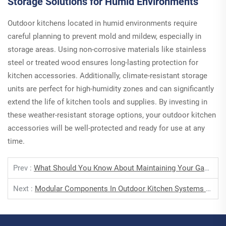
Storage Solutions for Humid Environments
Outdoor kitchens located in humid environments require
careful planning to prevent mold and mildew, especially in
storage areas. Using non-corrosive materials like stainless
steel or treated wood ensures long-lasting protection for
kitchen accessories. Additionally, climate-resistant storage
units are perfect for high-humidity zones and can significantly
extend the life of kitchen tools and supplies. By investing in
these weather-resistant storage options, your outdoor kitchen
accessories will be well-protected and ready for use at any
time.
Prev :
What Should You Know About Maintaining Your Gas Stove For Optimal Performance?
Next :
Modular Components In Outdoor Kitchen Systems For Seamless Gas Grill Integration