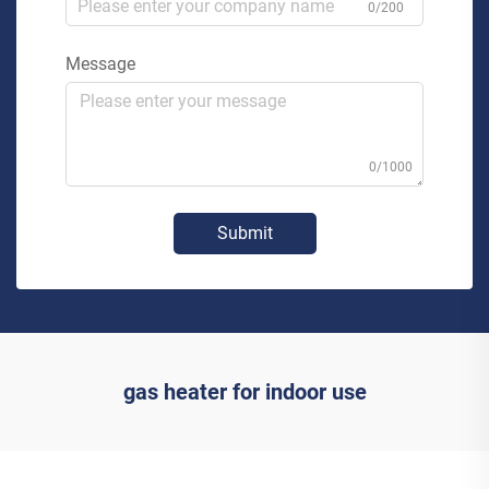
0/200
Message
0/1000
Submit
gas heater for indoor use