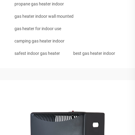
propane gas heater indoor
gas heater indoor wall mounted
gas heater for indoor use
camping gas heater indoor
safest indoor gas heater
best gas heater indoor