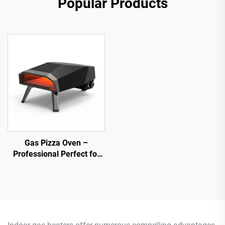
Popular Products
Gas Pizza Oven –
Professional Perfect for
Home Chefs &
Commercial Use