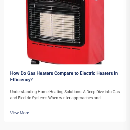
How Do Gas Heaters Compare to Electric Heaters in
Efficiency?
Understanding Home Heating Solutions: A Deep Dive into Gas
and Electric Systems When winter approaches and
temperatures drop, the choice between gas heaters and
electric heaters becomes a crucial decision for homeowners.
View More
Both heating systems offer di...