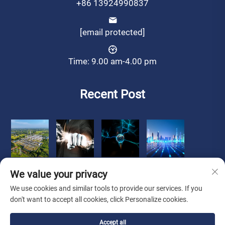
+86 13924990837
[email protected]
Time: 9.00 am-4.00 pm
Recent Post
We value your privacy
We use cookies and similar tools to provide our services. If you
don't want to accept all cookies, click Personalize cookies.
Copyright © 2025 Zhongshan Luoqi Appliance Co., Ltd. all
Accept all