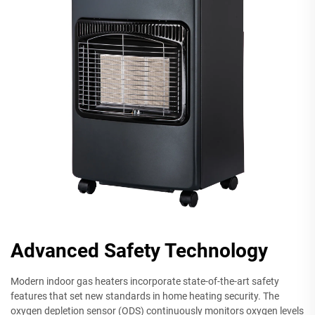
Advanced Safety Technology
Modern indoor gas heaters incorporate state-of-the-art safety
features that set new standards in home heating security. The
oxygen depletion sensor (ODS) continuously monitors oxygen levels