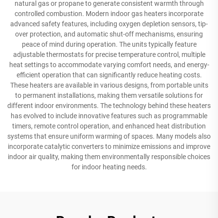
natural gas or propane to generate consistent warmth through
controlled combustion. Modern indoor gas heaters incorporate
advanced safety features, including oxygen depletion sensors, tip-
over protection, and automatic shut-off mechanisms, ensuring
peace of mind during operation. The units typically feature
adjustable thermostats for precise temperature control, multiple
heat settings to accommodate varying comfort needs, and energy-
efficient operation that can significantly reduce heating costs.
These heaters are available in various designs, from portable units
to permanent installations, making them versatile solutions for
different indoor environments. The technology behind these heaters
has evolved to include innovative features such as programmable
timers, remote control operation, and enhanced heat distribution
systems that ensure uniform warming of spaces. Many models also
incorporate catalytic converters to minimize emissions and improve
indoor air quality, making them environmentally responsible choices
for indoor heating needs.