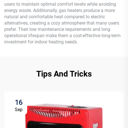
users to maintain optimal comfort levels while avoiding
energy waste. Additionally, gas heaters produce a more
natural and comfortable heat compared to electric
alternatives, creating a cozy atmosphere that many users
prefer. Their low maintenance requirements and long
operational lifespan make them a cost-effective long-term
investment for indoor heating needs.
Tips And Tricks
16
Sep