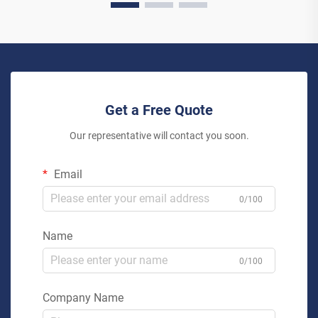
Get a Free Quote
Our representative will contact you soon.
Email
0/100
Name
0/100
Company Name