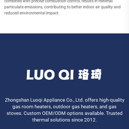
combined with precise combustion control, results in minimal
particulate emissions, contributing to better indoor air quality and
reduced environmental impact.
Zhongshan Luoqi Appliance Co., Ltd. offers high-quality
gas room heaters, outdoor gas heaters, and gas
stoves. Custom OEM/ODM options available. Trusted
thermal solutions since 2012.