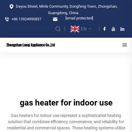
Deyou Street, Minle Community, Dongfeng Town, Zhongshan,
Guangdong, China
[email protected]
+86 13924990837
EN
gas heater for indoor use
Gas heaters for indoor use represent a sophisticated heating
solution that combines efficiency, convenience, and reliability for
residential and commercial spaces. These heating systems utilize