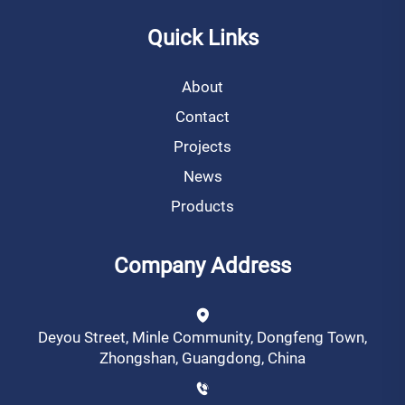
Quick Links
About
Contact
Projects
News
Products
Company Address
Deyou Street, Minle Community, Dongfeng Town,
Zhongshan, Guangdong, China