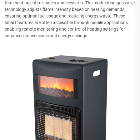
than heating entire spaces unnecessarily. The modulating gas valve
technology adjusts flame intensity based on heating demands,
ensuring optimal fuel usage and reducing energy waste. These
smart features are often accessible through mobile applications,
enabling remote monitoring and control of heating settings for
enhanced convenience and energy savings.