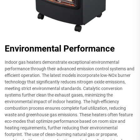
Environmental Performance
Indoor gas heaters demonstrate exceptional environmental
performance through their advanced emission control systems and
efficient operation. The latest models incorporate low-NOx burner
technology that significantly reduces nitrogen oxide emissions,
meeting strict environmental standards. Catalytic conversion
systems further clean the exhaust gases, minimizing the
environmental impact of indoor heating. The high-efficiency
combustion process ensures complete fuel utilization, reducing
waste and greenhouse gas emissions. These heaters often feature
eco-modes that optimize performance based on room size and
heating requirements, further reducing their environmental
footprint. The use of clean-burning natural gas or propane,