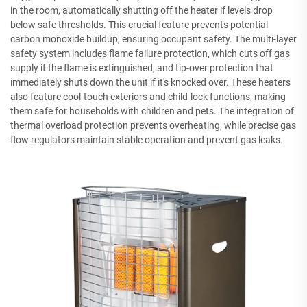
in the room, automatically shutting off the heater if levels drop
below safe thresholds. This crucial feature prevents potential
carbon monoxide buildup, ensuring occupant safety. The multi-layer
safety system includes flame failure protection, which cuts off gas
supply if the flame is extinguished, and tip-over protection that
immediately shuts down the unit if it's knocked over. These heaters
also feature cool-touch exteriors and child-lock functions, making
them safe for households with children and pets. The integration of
thermal overload protection prevents overheating, while precise gas
flow regulators maintain stable operation and prevent gas leaks.