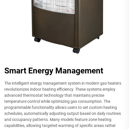
Smart Energy Management
The intelligent energy management system in modern gas heaters
revolutionizes indoor heating efficiency. These systems employ
advanced thermostat technology that maintains precise
temperature control while optimizing gas consumption. The
programmable functionality allows users to set custom heating
schedules, automatically adjusting output based on daily routines
and occupancy patterns. Many models feature zone heating
capabilities, allowing targeted warming of specific areas rather