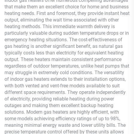
Indoor gas heaters offer numerous compelling advantages
that make them an excellent choice for home and business
heating needs. First and foremost, they provide instant heat
output, eliminating the wait time associated with other
heating methods. This immediate warmth delivery is
particularly valuable during sudden temperature drops or in
emergency heating situations. The cost-effectiveness of
gas heating is another significant benefit, as natural gas
typically costs less than electricity for equivalent heating
output. These heaters maintain consistent performance
regardless of outdoor temperatures, unlike heat pumps that
may struggle in extremely cold conditions. The versatility
of indoor gas heaters extends to their installation options,
with both vented and vent-free models available to suit
different space requirements. They operate independently
of electricity, providing reliable heating during power
outages and making them excellent backup heating
solutions. Modern gas heaters are highly efficient, with
some models achieving efficiency ratings of up to 98%,
meaning minimal energy waste and lower utility bills. The
precise temperature control offered by these units allows