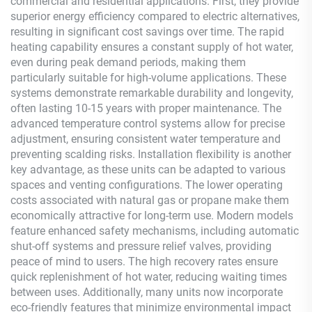
commercial and residential applications. First, they provide
superior energy efficiency compared to electric alternatives,
resulting in significant cost savings over time. The rapid
heating capability ensures a constant supply of hot water,
even during peak demand periods, making them
particularly suitable for high-volume applications. These
systems demonstrate remarkable durability and longevity,
often lasting 10-15 years with proper maintenance. The
advanced temperature control systems allow for precise
adjustment, ensuring consistent water temperature and
preventing scalding risks. Installation flexibility is another
key advantage, as these units can be adapted to various
spaces and venting configurations. The lower operating
costs associated with natural gas or propane make them
economically attractive for long-term use. Modern models
feature enhanced safety mechanisms, including automatic
shut-off systems and pressure relief valves, providing
peace of mind to users. The high recovery rates ensure
quick replenishment of hot water, reducing waiting times
between uses. Additionally, many units now incorporate
eco-friendly features that minimize environmental impact