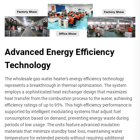
Advanced Energy Efficiency
Technology
The wholesale gas water heater's energy efficiency technology
represents a breakthrough in thermal optimization. The system
employs a sophisticated heat exchanger design that maximizes
heat transfer from the combustion process to the water, achieving
efficiency ratings of up to 95%. This high-efficiency performance is
supported by intelligent modulating systems that adjust fuel
consumption based on demand, preventing energy waste during
periods of low usage. The units feature advanced insulation
materials that minimize standby heat loss, maintaining water
temperature for extended periods without requiring additional