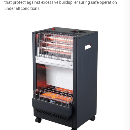
that protect against excessive buildup, ensuring safe operation
under all conditions.