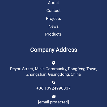
About
Contact
Projects
News
Products
Company Address
Deyou Street, Minle Community, Dongfeng Town,
Zhongshan, Guangdong, China
+86 13924990837
[email protected]