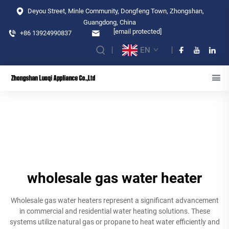
Deyou Street, Minle Community, Dongfeng Town, Zhongshan,
Guangdong, China
[email protected]
+86 13924990837
EN
wholesale gas water heater
Wholesale gas water heaters represent a significant advancement
in commercial and residential water heating solutions. These
systems utilize natural gas or propane to heat water efficiently and