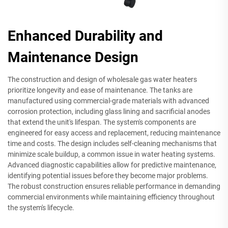
Enhanced Durability and
Maintenance Design
The construction and design of wholesale gas water heaters
prioritize longevity and ease of maintenance. The tanks are
manufactured using commercial-grade materials with advanced
corrosion protection, including glass lining and sacrificial anodes
that extend the unit's lifespan. The system's components are
engineered for easy access and replacement, reducing maintenance
time and costs. The design includes self-cleaning mechanisms that
minimize scale buildup, a common issue in water heating systems.
Advanced diagnostic capabilities allow for predictive maintenance,
identifying potential issues before they become major problems.
The robust construction ensures reliable performance in demanding
commercial environments while maintaining efficiency throughout
the system's lifecycle.