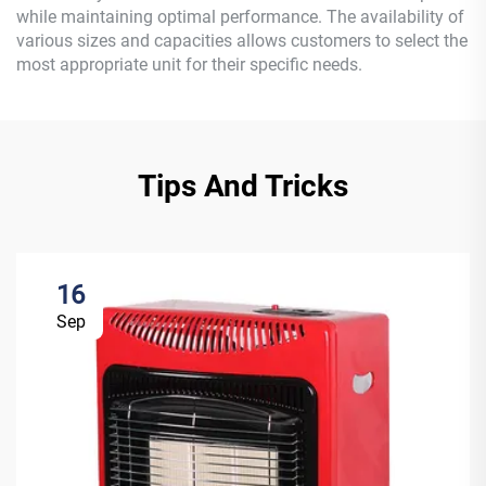
while maintaining optimal performance. The availability of
various sizes and capacities allows customers to select the
most appropriate unit for their specific needs.
Tips And Tricks
16
Sep