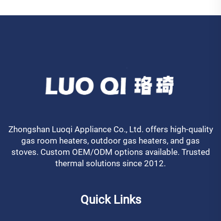
Zhongshan Luoqi Appliance Co., Ltd. offers high-quality
gas room heaters, outdoor gas heaters, and gas
stoves. Custom OEM/ODM options available. Trusted
thermal solutions since 2012.
Quick Links