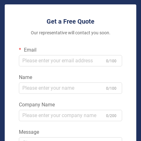
Get a Free Quote
Our representative will contact you soon.
Email
0/100
Name
0/100
Company Name
0/200
Message