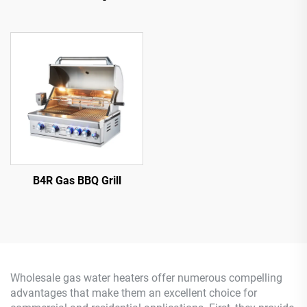
B4R Gas BBQ Grill
Wholesale gas water heaters offer numerous compelling
advantages that make them an excellent choice for