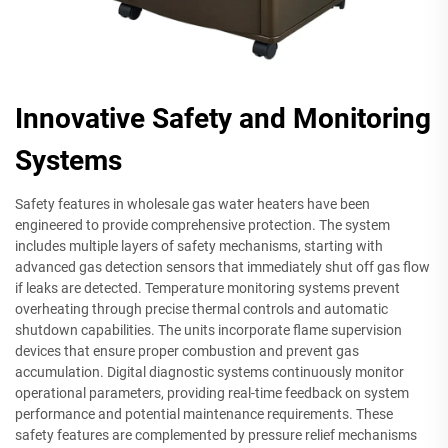
Innovative Safety and Monitoring
Systems
Safety features in wholesale gas water heaters have been
engineered to provide comprehensive protection. The system
includes multiple layers of safety mechanisms, starting with
advanced gas detection sensors that immediately shut off gas flow
if leaks are detected. Temperature monitoring systems prevent
overheating through precise thermal controls and automatic
shutdown capabilities. The units incorporate flame supervision
devices that ensure proper combustion and prevent gas
accumulation. Digital diagnostic systems continuously monitor
operational parameters, providing real-time feedback on system
performance and potential maintenance requirements. These
safety features are complemented by pressure relief mechanisms