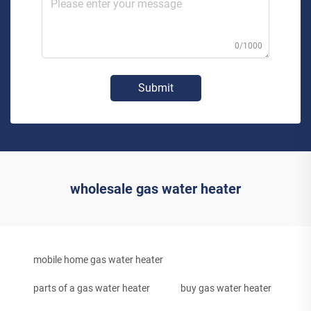
0/1000
Submit
wholesale gas water heater
mobile home gas water heater
parts of a gas water heater
buy gas water heater