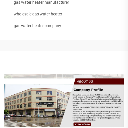
gas water heater manufacturer
wholesale gas water heater
gas water heater company