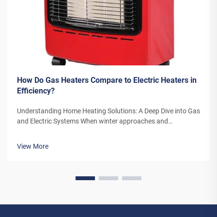
How Do Gas Heaters Compare to Electric Heaters in
Efficiency?
Understanding Home Heating Solutions: A Deep Dive into Gas
and Electric Systems When winter approaches and
temperatures drop, the choice between gas heaters and
electric heaters becomes a crucial decision for homeowners.
View More
Both heating systems offer di...