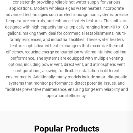
consistently, providing reliable hot water supply for various
applications. Modern wholesale gas water heaters incorporate
advanced technologies such as electronic ignition systems, precise
temperature controls, and enhanced safety features. The units are
designed with high-capacity tanks, typically ranging from 40 to 100
gallons, making them ideal for commercial establishments, multi-
family residences, and industrial facilities. These water heaters
feature sophisticated heat exchangers that maximize thermal
efficiency, reducing energy consumption while maintaining optimal
performance. The systems are equipped with multiple venting
options, including power vent, direct vent, and atmospheric vent
configurations, allowing for flexible installation in different
environments. Additionally, many models include smart diagnostic
systems that monitor performance, detect potential issues, and
facilitate preventive maintenance, ensuring long-term reliability and
operational efficiency.
Popular Products