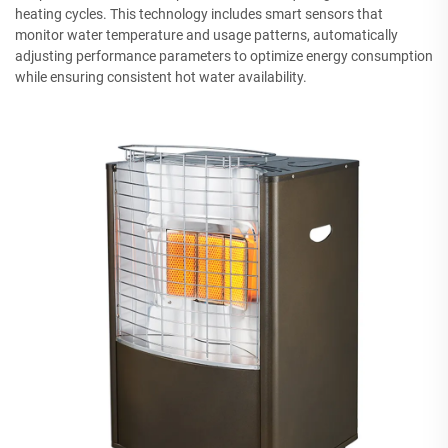
heating cycles. This technology includes smart sensors that
monitor water temperature and usage patterns, automatically
adjusting performance parameters to optimize energy consumption
while ensuring consistent hot water availability.