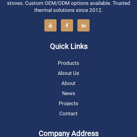
stoves. Custom OEM/ODM options available. Trusted
thermal solutions since 2012.
Quick Links
Products
About Us
About
News
Projects
Contact
Company Address