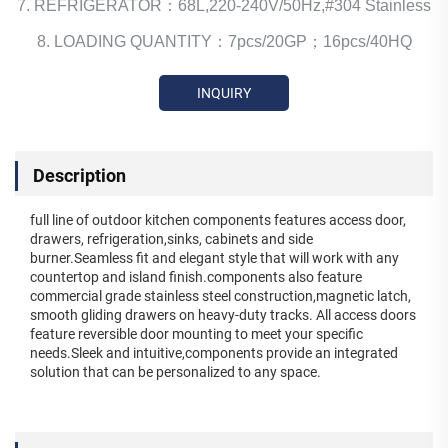
7. REFRIGERATOR：68L,220-240V/50Hz,#304 Stainless
8. LOADING QUANTITY：7pcs/20GP；16pcs/40HQ
INQUIRY
Description
full line of outdoor kitchen components features access door,
drawers, refrigeration,sinks, cabinets and side
burner.Seamless fit and elegant style that will work with any
countertop and island finish.components also feature
commercial grade stainless steel construction,magnetic latch,
smooth gliding drawers on heavy-duty tracks. All access doors
feature reversible door mounting to meet your specific
needs.Sleek and intuitive,components provide an integrated
solution that can be personalized to any space.