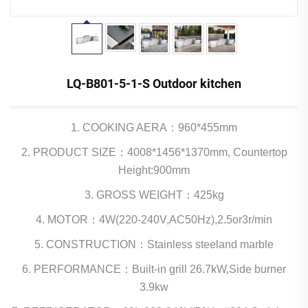
LQ-B801-5-1-S Outdoor kitchen
1. COOKING AERA：960*455mm
2. PRODUCT SIZE：4008*1456*1370mm, Countertop
Height:900mm
3. GROSS WEIGHT：425kg
4. MOTOR：4W(220-240V,AC50Hz),2.5or3r/min
5. CONSTRUCTION：Stainless steeland marble
6. PERFORMANCE：Built-in grill 26.7kW,Side burner
3.9kw