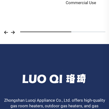
Commercial Use
Zhongshan Luoqi Appliance Co., Ltd. offers high-quality
gas room heaters, outdoor gas heaters, and gas