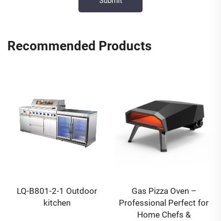
Recommended Products
LQ-B801-2-1 Outdoor
Gas Pizza Oven –
kitchen
Professional Perfect for
Home Chefs &