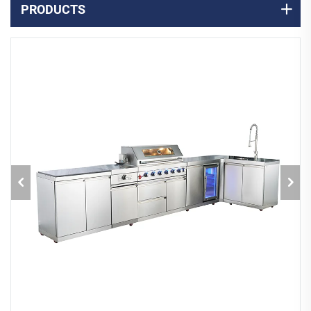
PRODUCTS