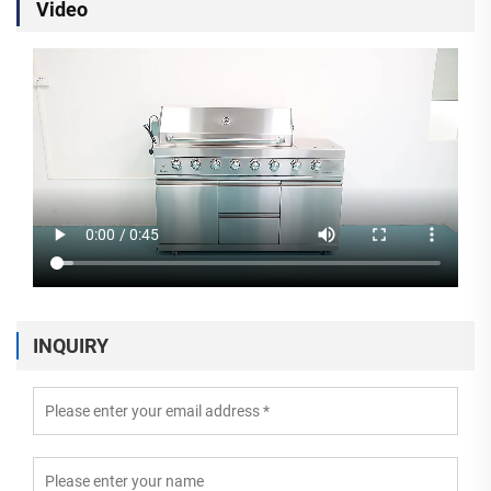
Video
INQUIRY