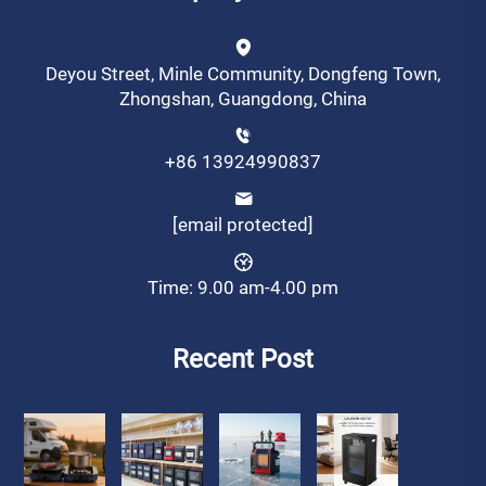
Deyou Street, Minle Community, Dongfeng Town,
Zhongshan, Guangdong, China
+86 13924990837
[email protected]
Time: 9.00 am-4.00 pm
Recent Post