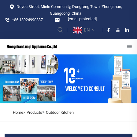
Deyou Street, Minle Community, Dongfeng Town, Zhongshan,
Guangdong, China
[email protected]
+86 13924990837
EN
>
Home>
Products
Outdoor Kitchen