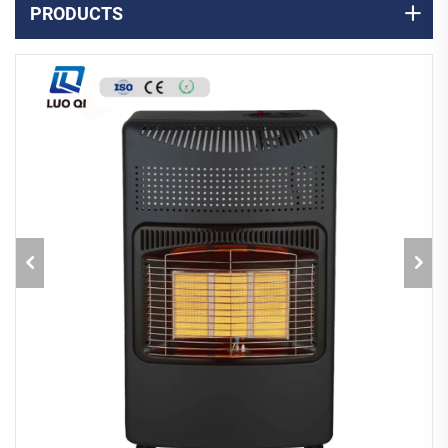
PRODUCTS