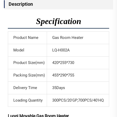
Description
Specification
Product Name
Gas Room Heater
Model
LQ-H002A
Product Size(mm)
420*255*730
Packing Size(mm)
455*290*755
Delivery Time
35Days
Loading Quantity
300PCS/20'GP;700PCS/40'HQ
Luoqi Movable Gas Room Heater