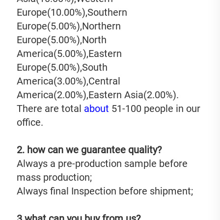
Europe(10.00%),Southern 
Europe(5.00%),Northern 
Europe(5.00%),North 
America(5.00%),Eastern 
Europe(5.00%),South 
America(3.00%),Central 
America(2.00%),Eastern Asia(2.00%). 
There are total 
about
 51-100 people in our 
office.
2. how can we guarantee quality?
Always a pre-production sample before 
mass production;
Always final Inspection before shipment;
3.what can you buy from us?