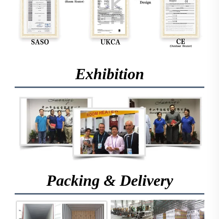
Exhibition
Packing & Delivery