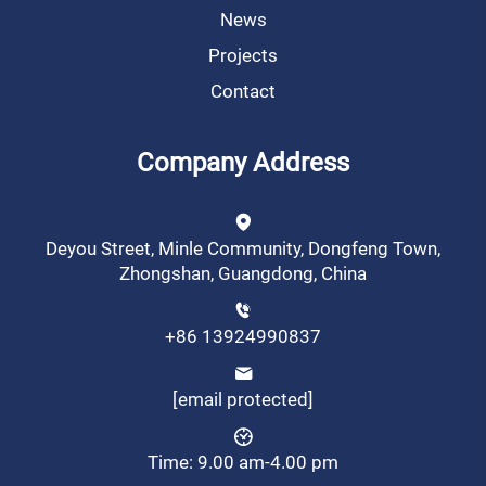
News
Projects
Contact
Company Address
Deyou Street, Minle Community, Dongfeng Town,
Zhongshan, Guangdong, China
+86 13924990837
[email protected]
Time: 9.00 am-4.00 pm