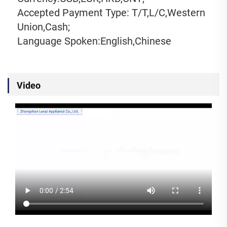
Accepted Payment Type: T/T,L/C,Western 
Union,Cash;
Language Spoken:English,Chinese
Video