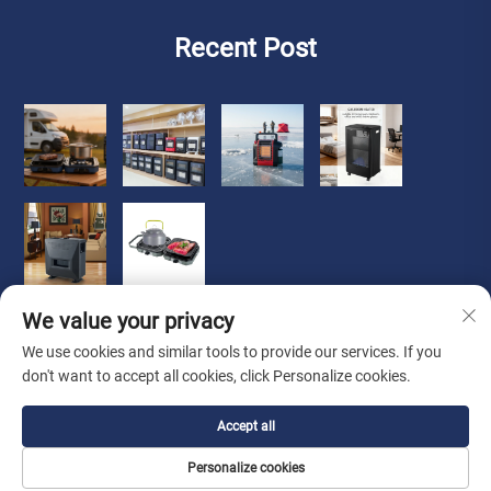
Recent Post
We value your privacy
We use cookies and similar tools to provide our services. If you
don't want to accept all cookies, click Personalize cookies.
Copyright © 2026 Zhongshan Luoqi Appliance Co., Ltd. all
Accept all
rights reserved
Privacy Policy
Personalize cookies
About Us
About
Contact