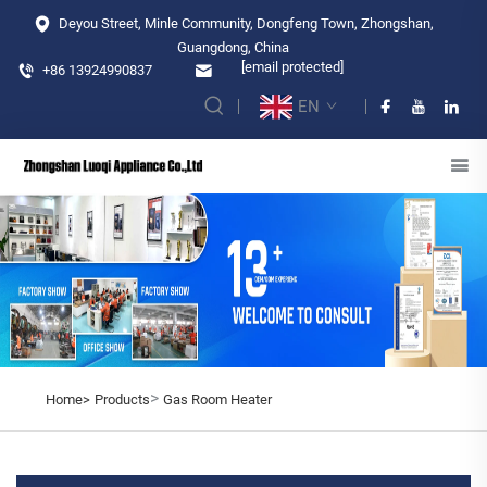
Deyou Street, Minle Community, Dongfeng Town, Zhongshan,
Guangdong, China
[email protected]
+86 13924990837
EN
>
Home>
Products
Gas Room Heater