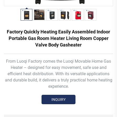
Factory Quickly Heating Easily Assembled Indoor
Portable Gas Room Heater Living Room Copper
Valve Body Gasheater
From Luoqi Factory comes the Luoqi Movable Home Gas
Heater – designed for easy movement, safe use and
efficient heat distribution. With its versatile applications
and durable build, it delivers a truly practical home heating
experience.
INQUIRY