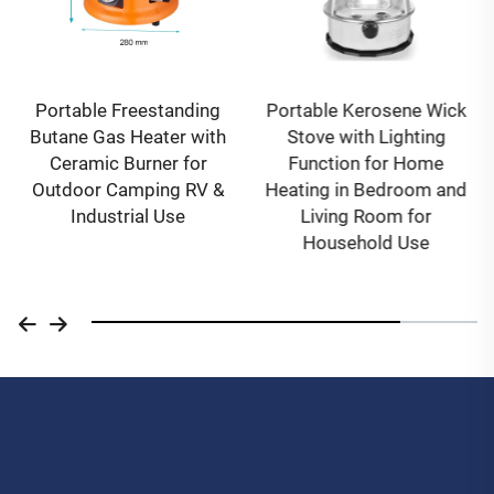
Portable Freestanding
Portable Kerosene Wick
Butane Gas Heater with
Stove with Lighting
Ceramic Burner for
Function for Home
Outdoor Camping RV &
Heating in Bedroom and
Industrial Use
Living Room for
Household Use