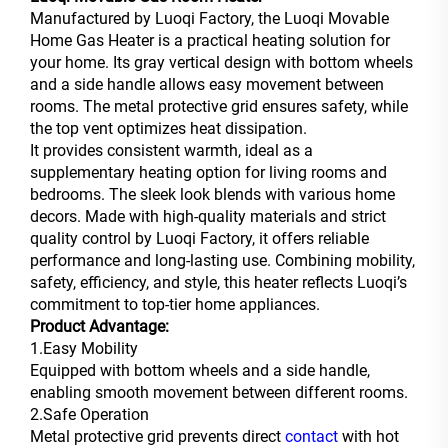
Manufactured by Luoqi Factory, the Luoqi Movable
Home Gas Heater is a practical heating solution for
your home. Its gray vertical design with bottom wheels
and a side handle allows easy movement between
rooms. The metal protective grid ensures safety, while
the top vent optimizes heat dissipation.
It provides consistent warmth, ideal as a
supplementary heating option for living rooms and
bedrooms. The sleek look blends with various home
decors. Made with high-quality materials and strict
quality control by Luoqi Factory, it offers reliable
performance and long-lasting use. Combining mobility,
safety, efficiency, and style, this heater reflects Luoqi’s
commitment to top-tier home appliances.
Product Advantage:
1.Easy Mobility
Equipped with bottom wheels and a side handle,
enabling smooth movement between different rooms.
2.Safe Operation
Metal protective grid prevents direct
contact
with hot