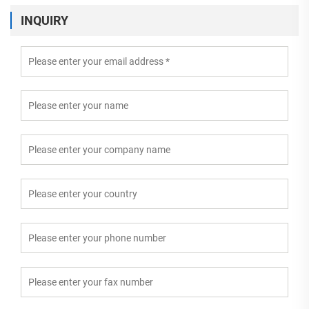
INQUIRY