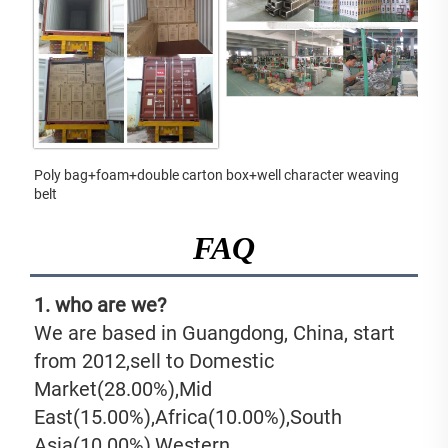
Poly bag+foam+double carton box+well character weaving 
belt
FAQ
1. who are we?
We are based in Guangdong, China, start 
from 2012,sell to Domestic 
Market(28.00%),Mid 
East(15.00%),Africa(10.00%),South 
Asia(10.00%),Western 