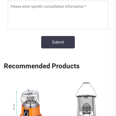
Recommended Products