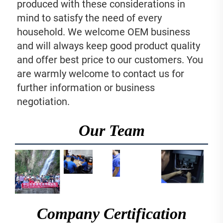
produced with these considerations in 
mind to satisfy the need of every 
household. We welcome OEM business 
and will always keep good product quality 
and offer best price to our customers. You 
are warmly welcome to contact us for 
further information or business 
negotiation.
Our Team
Company Certification