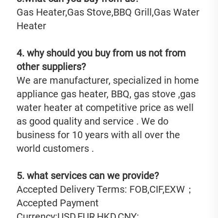
Gas Heater,Gas Stove,BBQ Grill,Gas Water 
Heater
4. why should you buy from us not from 
other suppliers?
We are manufacturer, specialized in home 
appliance gas heater, BBQ, gas stove ,gas 
water heater at competitive price as well 
as good quality and service . We do 
business for 10 years with all over the 
world customers .
5. what services can we provide?
Accepted Delivery Terms: FOB,CIF,EXW；
Accepted Payment 
Currency:USD,EUR,HKD,CNY;