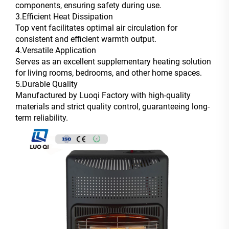
components, ensuring safety during use.
3.Efficient Heat Dissipation
Top vent facilitates optimal air circulation for
consistent and efficient warmth output.
4.Versatile Application
Serves as an excellent supplementary heating solution
for living rooms, bedrooms, and other home spaces.
5.Durable Quality
Manufactured by Luoqi Factory with high-quality
materials and strict quality control, guaranteeing long-
term reliability.