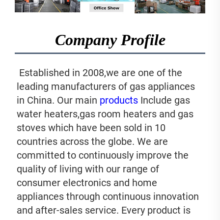
Company Profile
 Established in 2008,we are one of the 
leading manufacturers of gas appliances 
in China. Our main 
products
 Include gas 
water heaters,gas room heaters and gas 
stoves which have been sold in 10 
countries across the globe. We are 
committed to continuously improve the 
quality of living with our range of 
consumer electronics and home 
appliances through continuous innovation 
and after-sales service. Every product is 