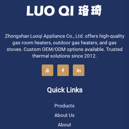
Zhongshan Luoqi Appliance Co., Ltd. offers high-quality
gas room heaters, outdoor gas heaters, and gas
stoves. Custom OEM/ODM options available. Trusted
thermal solutions since 2012.
Quick Links
Products
About Us
About